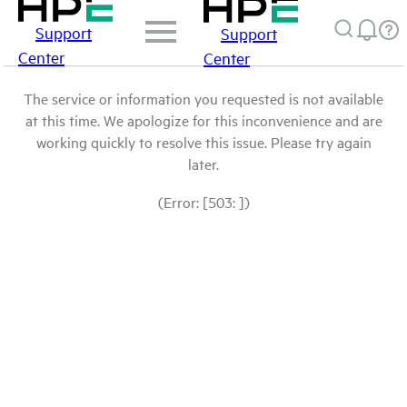
Support
Support
Center
Center
The service or information you requested is not available
at this time. We apologize for this inconvenience and are
working quickly to resolve this issue. Please try again
later.
(Error: [503: ])