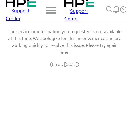
Support
Support
Center
Center
The service or information you requested is not available
at this time. We apologize for this inconvenience and are
working quickly to resolve this issue. Please try again
later.
(Error: [503: ])