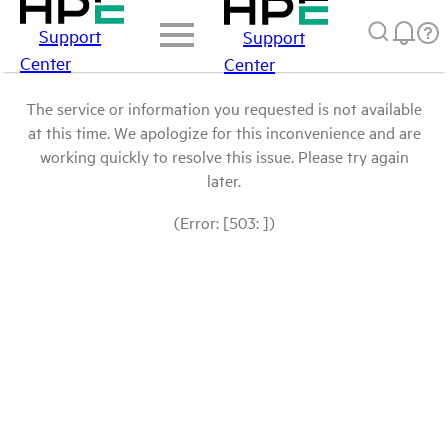
Support
Support
Center
Center
The service or information you requested is not available
at this time. We apologize for this inconvenience and are
working quickly to resolve this issue. Please try again
later.
(Error: [503: ])