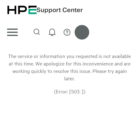
Support Center
The service or information you requested is not available
at this time. We apologize for this inconvenience and are
working quickly to resolve this issue. Please try again
later.
(Error: [503: ])