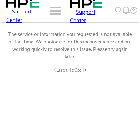
Support
Support
Center
Center
The service or information you requested is not available
at this time. We apologize for this inconvenience and are
working quickly to resolve this issue. Please try again
later.
(Error: [503: ])