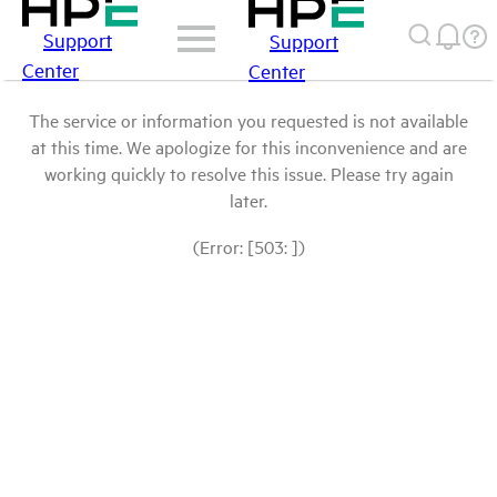
Support
Support
Center
Center
The service or information you requested is not available
at this time. We apologize for this inconvenience and are
working quickly to resolve this issue. Please try again
later.
(Error: [503: ])