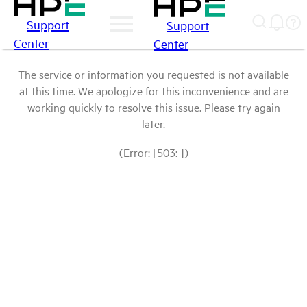
Support
Support
Center
Center
The service or information you requested is not available
at this time. We apologize for this inconvenience and are
working quickly to resolve this issue. Please try again
later.
(Error: [503: ])