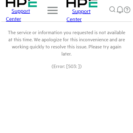
Support
Support
Center
Center
The service or information you requested is not available
at this time. We apologize for this inconvenience and are
working quickly to resolve this issue. Please try again
later.
(Error: [503: ])