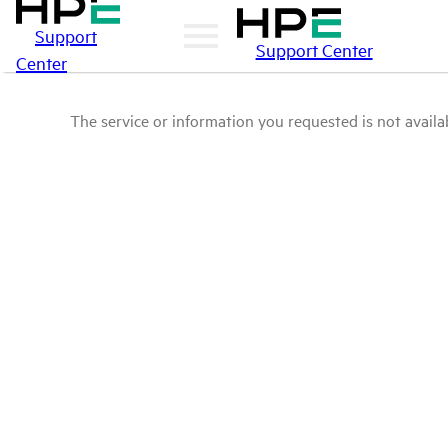
Support
Support Center
Center
The service or information you requested is not availab