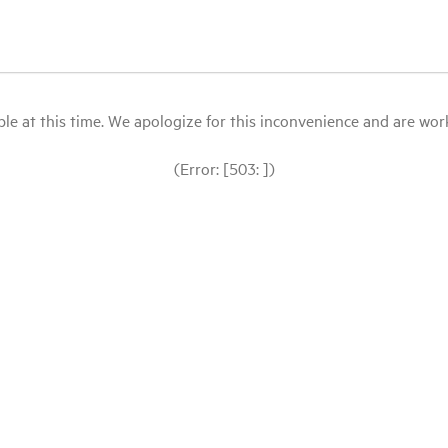
le at this time. We apologize for this inconvenience and are workin
(Error: [503: ])