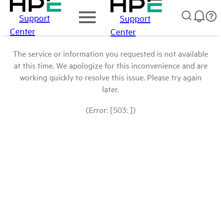
Support
Support
Center
Center
The service or information you requested is not available
at this time. We apologize for this inconvenience and are
working quickly to resolve this issue. Please try again
later.
(Error: [503: ])