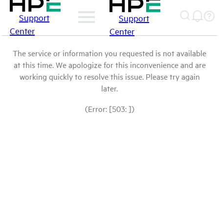
Support
Support
Center
Center
The service or information you requested is not available
at this time. We apologize for this inconvenience and are
working quickly to resolve this issue. Please try again
later.
(Error: [503: ])