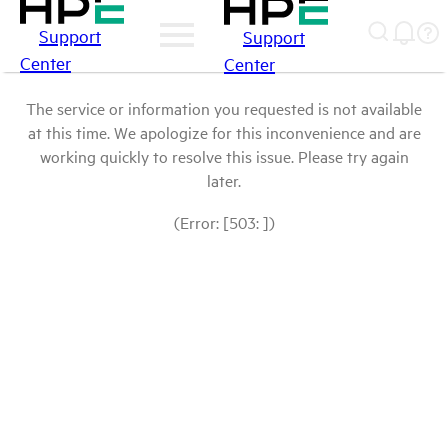
Support
Support
Center
Center
The service or information you requested is not available
at this time. We apologize for this inconvenience and are
working quickly to resolve this issue. Please try again
later.
(Error: [503: ])