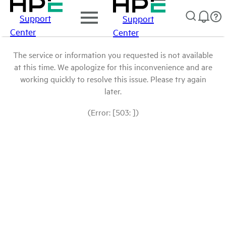
Support
Support
Center
Center
The service or information you requested is not available
at this time. We apologize for this inconvenience and are
working quickly to resolve this issue. Please try again
later.
(Error: [503: ])