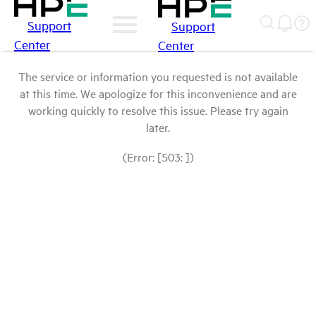
Support
Support
Center
Center
The service or information you requested is not available
at this time. We apologize for this inconvenience and are
working quickly to resolve this issue. Please try again
later.
(Error: [503: ])