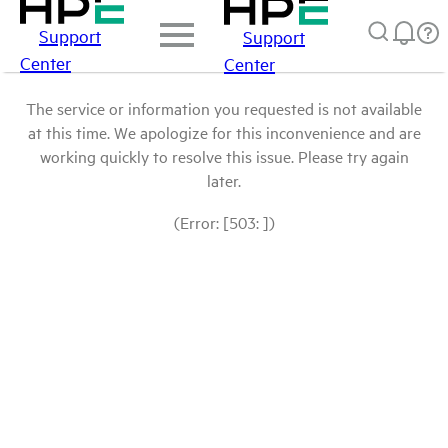
Support
Support
Center
Center
The service or information you requested is not available
at this time. We apologize for this inconvenience and are
working quickly to resolve this issue. Please try again
later.
(Error: [503: ])