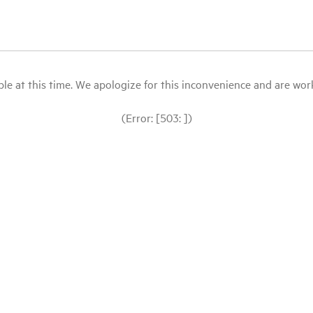
le at this time. We apologize for this inconvenience and are workin
(Error: [503: ])