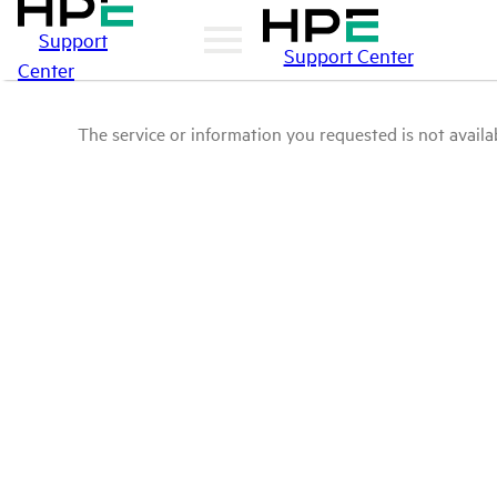
Support
Support Center
Center
The service or information you requested is not availab