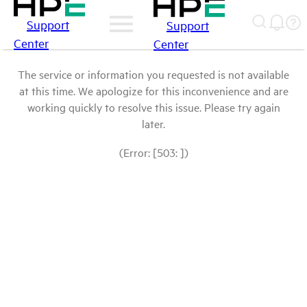
Support
Support
Center
Center
The service or information you requested is not available
at this time. We apologize for this inconvenience and are
working quickly to resolve this issue. Please try again
later.
(Error: [503: ])