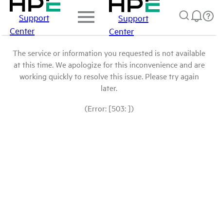
Support
Support
Center
Center
The service or information you requested is not available
at this time. We apologize for this inconvenience and are
working quickly to resolve this issue. Please try again
later.
(Error: [503: ])