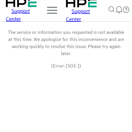
Support
Support
Center
Center
The service or information you requested is not available
at this time. We apologize for this inconvenience and are
working quickly to resolve this issue. Please try again
later.
(Error: [503: ])