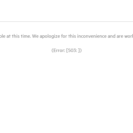
le at this time. We apologize for this inconvenience and are workin
(Error: [503: ])