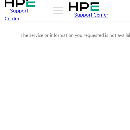
Support
Support Center
Center
The service or information you requested is not availab