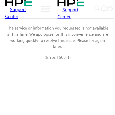
Support
Support
Center
Center
The service or information you requested is not available
at this time. We apologize for this inconvenience and are
working quickly to resolve this issue. Please try again
later.
(Error: [503: ])