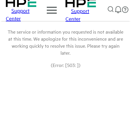
Support
Support
Center
Center
The service or information you requested is not available
at this time. We apologize for this inconvenience and are
working quickly to resolve this issue. Please try again
later.
(Error: [503: ])