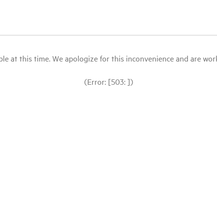
le at this time. We apologize for this inconvenience and are workin
(Error: [503: ])