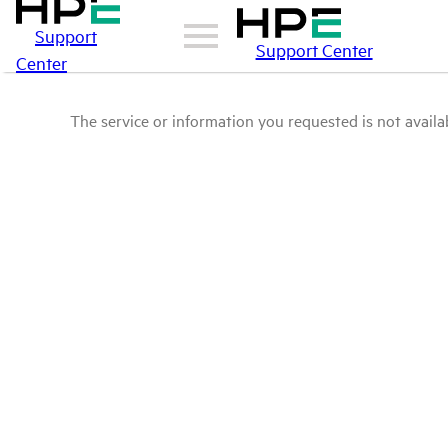
Support
Support Center
Center
The service or information you requested is not availab