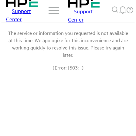
Support
Support
Center
Center
The service or information you requested is not available
at this time. We apologize for this inconvenience and are
working quickly to resolve this issue. Please try again
later.
(Error: [503: ])