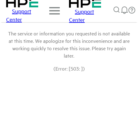
Support
Support
Center
Center
The service or information you requested is not available
at this time. We apologize for this inconvenience and are
working quickly to resolve this issue. Please try again
later.
(Error: [503: ])