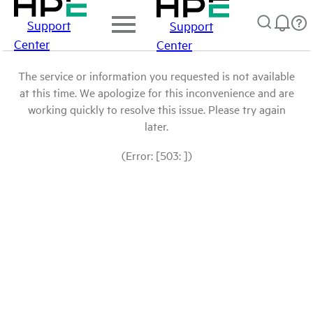
Support
Support
Center
Center
The service or information you requested is not available
at this time. We apologize for this inconvenience and are
working quickly to resolve this issue. Please try again
later.
(Error: [503: ])