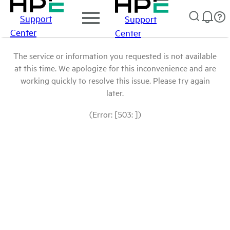
Support
Support
Center
Center
The service or information you requested is not available
at this time. We apologize for this inconvenience and are
working quickly to resolve this issue. Please try again
later.
(Error: [503: ])