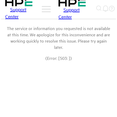
Support
Support
Center
Center
The service or information you requested is not available
at this time. We apologize for this inconvenience and are
working quickly to resolve this issue. Please try again
later.
(Error: [503: ])