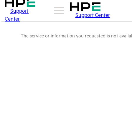
Support
Support Center
Center
The service or information you requested is not availab