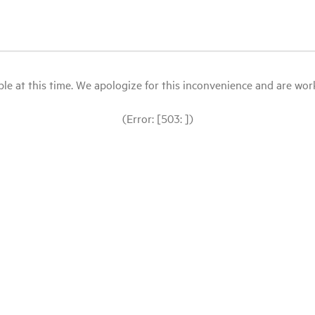
le at this time. We apologize for this inconvenience and are workin
(Error: [503: ])