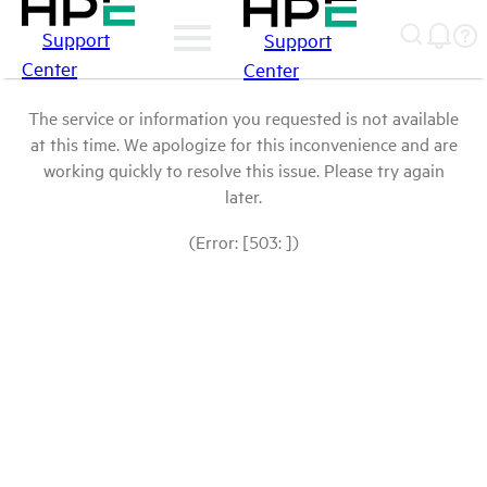
Support
Support
Center
Center
The service or information you requested is not available
at this time. We apologize for this inconvenience and are
working quickly to resolve this issue. Please try again
later.
(Error: [503: ])