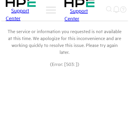
Support
Support
Center
Center
The service or information you requested is not available
at this time. We apologize for this inconvenience and are
working quickly to resolve this issue. Please try again
later.
(Error: [503: ])