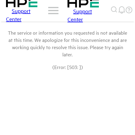
Support
Support
Center
Center
The service or information you requested is not available
at this time. We apologize for this inconvenience and are
working quickly to resolve this issue. Please try again
later.
(Error: [503: ])