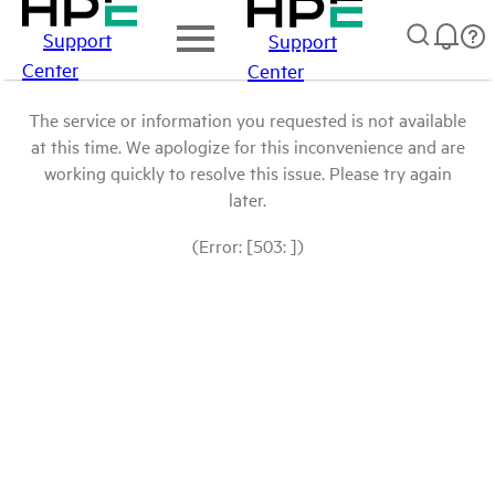
Support
Support
Center
Center
The service or information you requested is not available
at this time. We apologize for this inconvenience and are
working quickly to resolve this issue. Please try again
later.
(Error: [503: ])