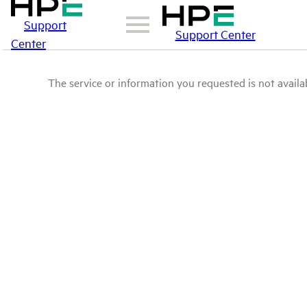
Support
Support Center
Center
The service or information you requested is not availab