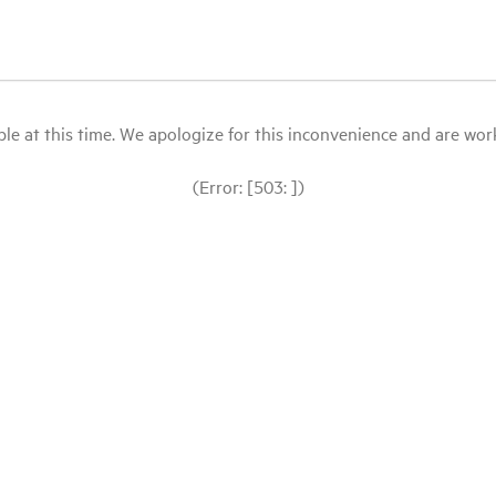
le at this time. We apologize for this inconvenience and are workin
(Error: [503: ])