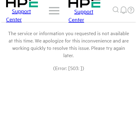
Support
Support
Center
Center
The service or information you requested is not available
at this time. We apologize for this inconvenience and are
working quickly to resolve this issue. Please try again
later.
(Error: [503: ])