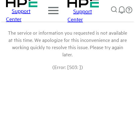
Support
Support
Center
Center
The service or information you requested is not available
at this time. We apologize for this inconvenience and are
working quickly to resolve this issue. Please try again
later.
(Error: [503: ])