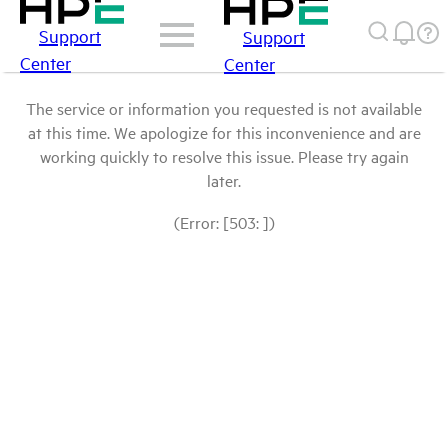
Support
Support
Center
Center
The service or information you requested is not available
at this time. We apologize for this inconvenience and are
working quickly to resolve this issue. Please try again
later.
(Error: [503: ])