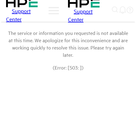
Support
Support
Center
Center
The service or information you requested is not available
at this time. We apologize for this inconvenience and are
working quickly to resolve this issue. Please try again
later.
(Error: [503: ])