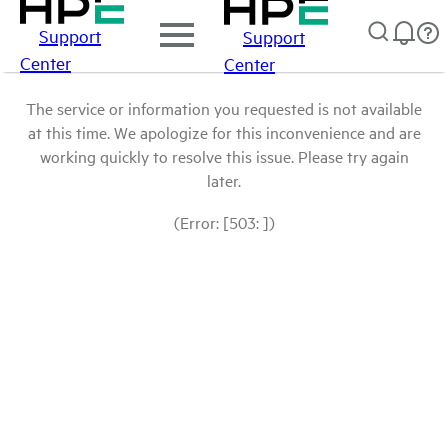
Support
Support
Center
Center
The service or information you requested is not available
at this time. We apologize for this inconvenience and are
working quickly to resolve this issue. Please try again
later.
(Error: [503: ])