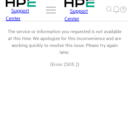
Support
Support
Center
Center
The service or information you requested is not available
at this time. We apologize for this inconvenience and are
working quickly to resolve this issue. Please try again
later.
(Error: [503: ])