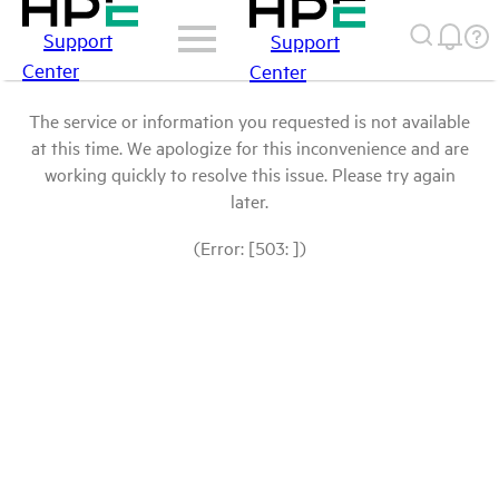
Support
Support
Center
Center
The service or information you requested is not available
at this time. We apologize for this inconvenience and are
working quickly to resolve this issue. Please try again
later.
(Error: [503: ])