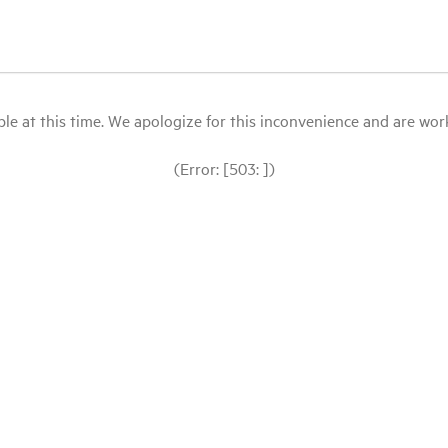
le at this time. We apologize for this inconvenience and are workin
(Error: [503: ])