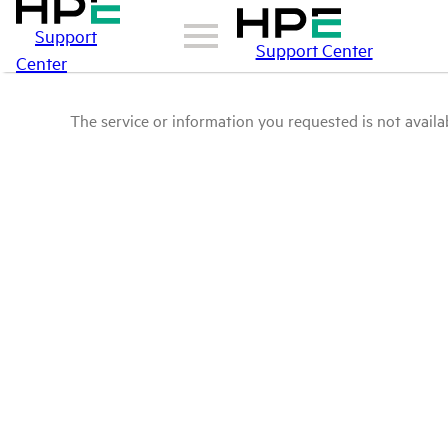
Support
Support Center
Center
The service or information you requested is not availab