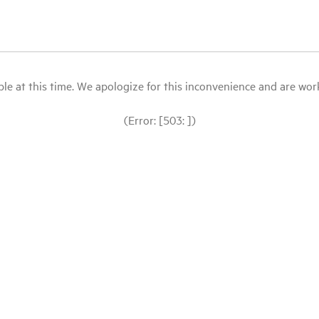
le at this time. We apologize for this inconvenience and are workin
(Error: [503: ])