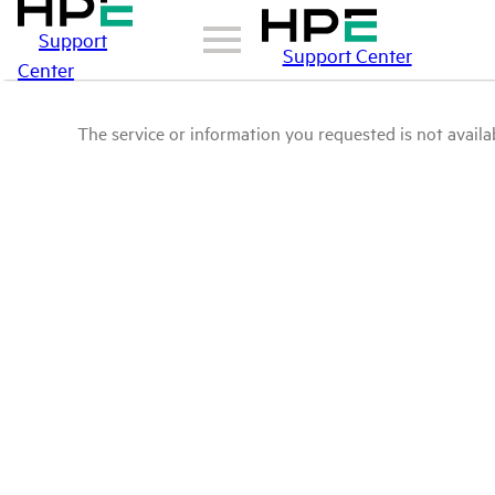
Support
Support Center
Center
The service or information you requested is not availab