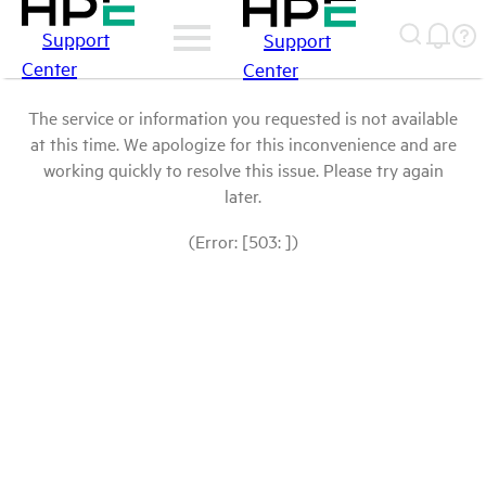
Support
Support
Center
Center
The service or information you requested is not available
at this time. We apologize for this inconvenience and are
working quickly to resolve this issue. Please try again
later.
(Error: [503: ])