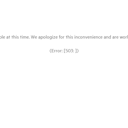
le at this time. We apologize for this inconvenience and are workin
(Error: [503: ])