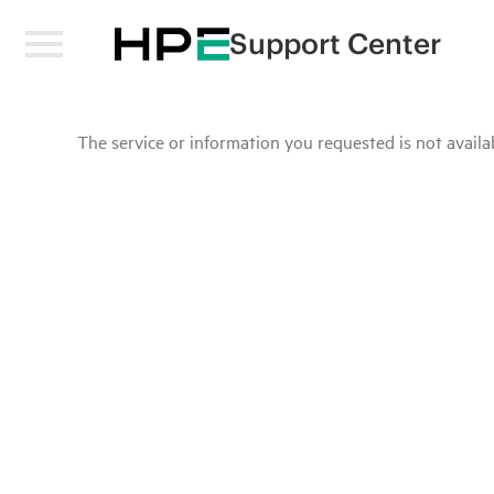
Support Center
The service or information you requested is not availab