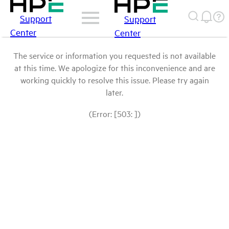
Support
Support
Center
Center
The service or information you requested is not available
at this time. We apologize for this inconvenience and are
working quickly to resolve this issue. Please try again
later.
(Error: [503: ])