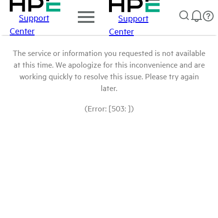
Support
Support
Center
Center
The service or information you requested is not available
at this time. We apologize for this inconvenience and are
working quickly to resolve this issue. Please try again
later.
(Error: [503: ])