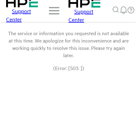
Support
Support
Center
Center
The service or information you requested is not available
at this time. We apologize for this inconvenience and are
working quickly to resolve this issue. Please try again
later.
(Error: [503: ])