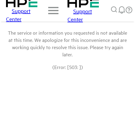
Support
Support
Center
Center
The service or information you requested is not available
at this time. We apologize for this inconvenience and are
working quickly to resolve this issue. Please try again
later.
(Error: [503: ])