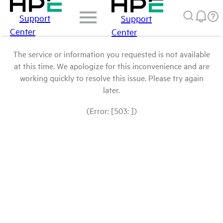
Support
Support
Center
Center
The service or information you requested is not available
at this time. We apologize for this inconvenience and are
working quickly to resolve this issue. Please try again
later.
(Error: [503: ])